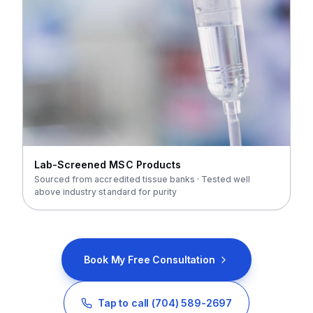
Lab-Screened MSC Products
Sourced from accredited tissue banks · Tested well
above industry standard for purity
Book My Free Consultation
Tap to call
(704) 589-2697