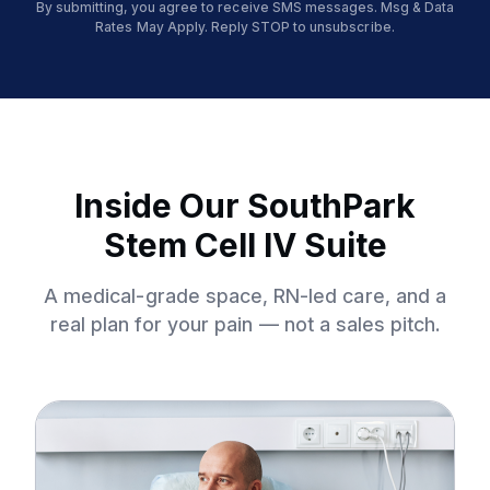
By submitting, you agree to receive SMS messages. Msg & Data
Rates May Apply. Reply STOP to unsubscribe.
Inside Our SouthPark
Stem Cell IV Suite
A medical-grade space, RN-led care, and a
real plan for your pain — not a sales pitch.