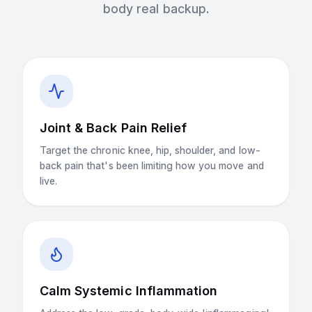
body real backup.
Joint & Back Pain Relief
Target the chronic knee, hip, shoulder, and low-
back pain that's been limiting how you move and
live.
Calm Systemic Inflammation