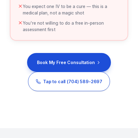
You expect one IV to be a cure — this is a
medical plan, not a magic shot
You're not willing to do a free in-person
assessment first
Book My Free Consultation
Tap to call
(704) 589-2697