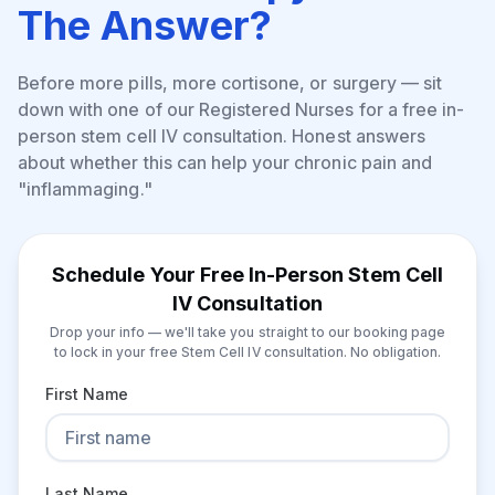
The Answer?
Before more pills, more cortisone, or surgery — sit
down with one of our Registered Nurses for a free in-
person stem cell IV consultation. Honest answers
about whether this can help your chronic pain and
"inflammaging."
Schedule Your Free In-Person Stem Cell
IV Consultation
Drop your info — we'll take you straight to our booking page
to lock in your free Stem Cell IV consultation. No obligation.
First Name
Last Name