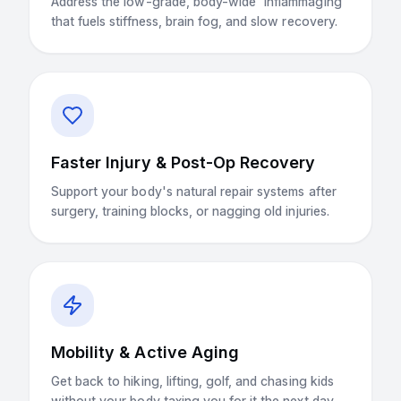
Address the low-grade, body-wide 'inflammaging'
that fuels stiffness, brain fog, and slow recovery.
Faster Injury & Post-Op Recovery
Support your body's natural repair systems after
surgery, training blocks, or nagging old injuries.
Mobility & Active Aging
Get back to hiking, lifting, golf, and chasing kids
without your body taxing you for it the next day.