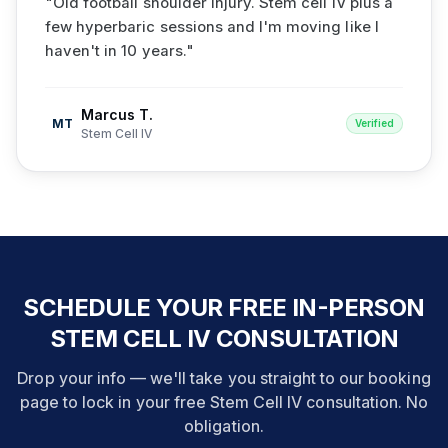
"
Old football shoulder injury. Stem cell IV plus a
few hyperbaric sessions and I'm moving like I
haven't in 10 years.
"
Marcus T.
MT
Verified
Stem Cell IV
SCHEDULE YOUR FREE IN-PERSON
STEM CELL IV CONSULTATION
Drop your info — we'll take you straight to our booking
page to lock in your free Stem Cell IV consultation. No
obligation.