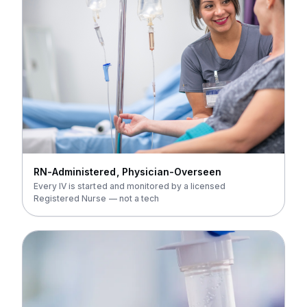
RN-Administered, Physician-Overseen
Every IV is started and monitored by a licensed
Registered Nurse — not a tech