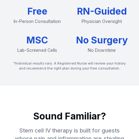
Free
RN-Guided
In-Person Consultation
Physician Oversight
MSC
No Surgery
Lab-Screened Cells
No Downtime
*Individual results vary. A Registered Nurse will review your history
and recommend the right plan during your free consultation.
Sound Familiar?
Stem cell IV therapy is built for guests
whose pain and inflammation are stealing