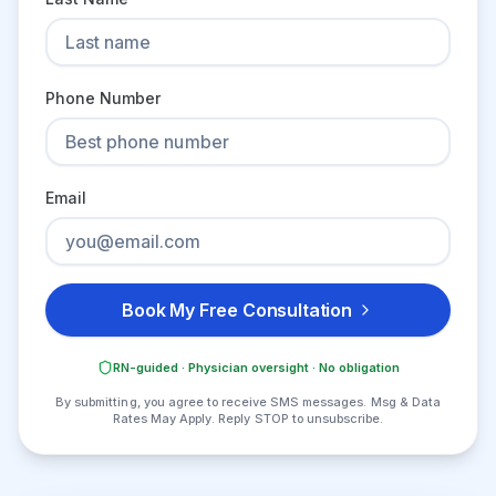
Phone Number
Email
Book My Free Consultation
RN-guided · Physician oversight · No obligation
By submitting, you agree to receive SMS messages. Msg & Data
Rates May Apply. Reply STOP to unsubscribe.