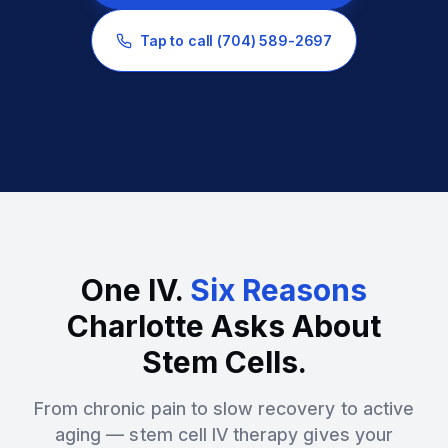
Tap to call
(704) 589-2697
One IV.
Six Reasons
Charlotte Asks About
Stem Cells.
From chronic pain to slow recovery to active
aging — stem cell IV therapy gives your