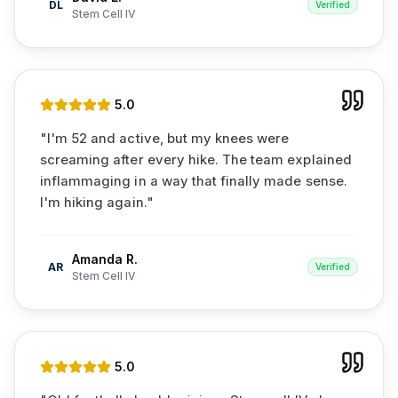
DL
Verified
Stem Cell IV
5
.0
"
I'm 52 and active, but my knees were
screaming after every hike. The team explained
inflammaging in a way that finally made sense.
I'm hiking again.
"
Amanda R.
AR
Verified
Stem Cell IV
5
.0