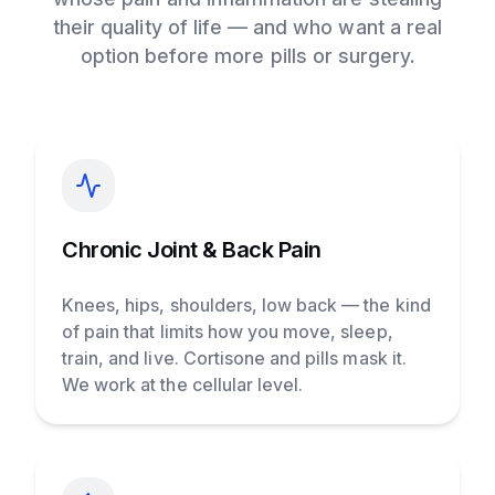
their quality of life — and who want a real
option before more pills or surgery.
Chronic Joint & Back Pain
Knees, hips, shoulders, low back — the kind
of pain that limits how you move, sleep,
train, and live. Cortisone and pills mask it.
We work at the cellular level.