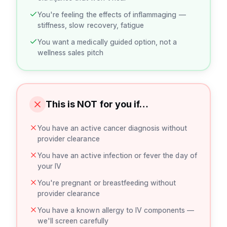
You're feeling the effects of inflammaging —
stiffness, slow recovery, fatigue
You want a medically guided option, not a
wellness sales pitch
This is NOT for you if…
You have an active cancer diagnosis without
provider clearance
You have an active infection or fever the day of
your IV
You're pregnant or breastfeeding without
provider clearance
You have a known allergy to IV components —
we'll screen carefully