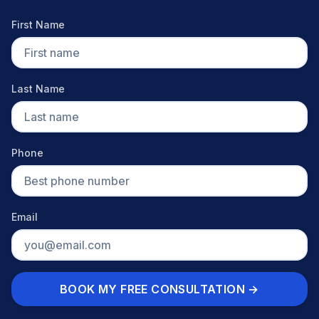
First Name
Last Name
Phone
Email
BOOK MY FREE CONSULTATION →