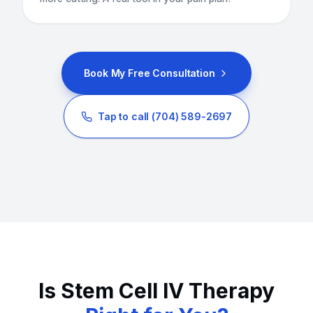
Book My Free Consultation
Tap to call
(704) 589-2697
Is Stem Cell IV Therapy