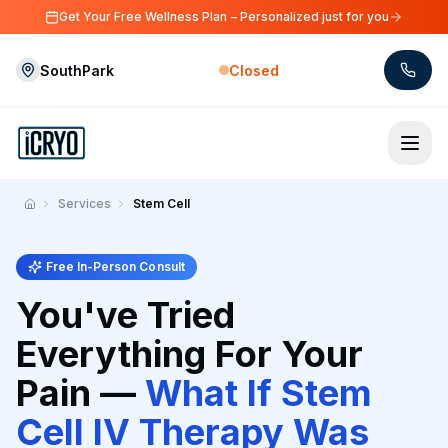
Skip to main content
Get Your Free Wellness Plan – Personalized just for you
SouthPark
Closed
Skip to main content
Services
Stem Cell
Home
Free In-Person Consult
You've Tried
Everything For Your
Pain —
What If Stem
Cell IV Therapy Was