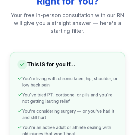
Right for You?
Your free in-person consultation with our RN
will give you a straight answer — here's a
starting filter.
This IS for you if…
You're living with chronic knee, hip, shoulder, or
low back pain
You've tried PT, cortisone, or pills and you're
not getting lasting relief
You're considering surgery — or you've had it
and still hurt
You're an active adult or athlete dealing with
old injuries that won't heal