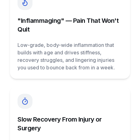
"Inflammaging" — Pain That Won't
Quit
Low-grade, body-wide inflammation that
builds with age and drives stiffness,
recovery struggles, and lingering injuries
you used to bounce back from in a week.
Slow Recovery From Injury or
Surgery