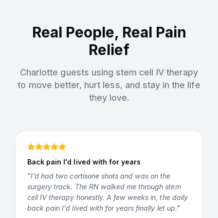
Real People, Real Pain
Relief
Charlotte guests using stem cell IV therapy
to move better, hurt less, and stay in the life
they love.
Back pain I'd lived with for years
"
I'd had two cortisone shots and was on the
surgery track. The RN walked me through stem
cell IV therapy honestly. A few weeks in, the daily
back pain I'd lived with for years finally let up.
"