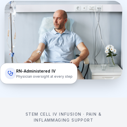
RN-Administered IV
Physician oversight at every step
STEM CELL IV INFUSION · PAIN &
INFLAMMAGING SUPPORT