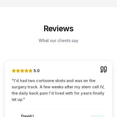
Reviews
What our clients say
5
.0
"
I'd had two cortisone shots and was on the
surgery track. A few weeks after my stem cell IV,
the daily back pain I'd lived with for years finally
let up.
"
David L.