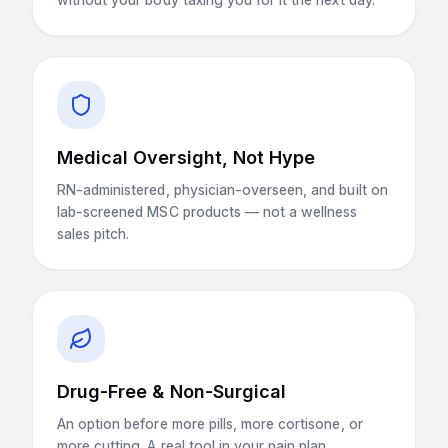
Medical Oversight, Not Hype
RN-administered, physician-overseen, and built on
lab-screened MSC products — not a wellness
sales pitch.
Drug-Free & Non-Surgical
An option before more pills, more cortisone, or
more cutting. A real tool in your pain plan.