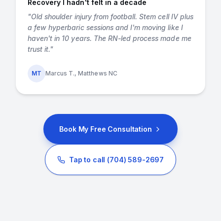
Recovery I hadn't felt in a decade
"
Old shoulder injury from football. Stem cell IV plus
a few hyperbaric sessions and I'm moving like I
haven't in 10 years. The RN-led process made me
trust it.
"
MT
Marcus T., Matthews NC
Book My Free Consultation
Tap to call
(704) 589-2697