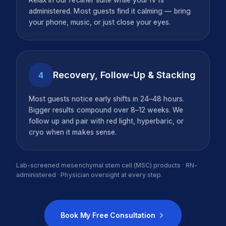
administered. Most guests find it calming — bring
your phone, music, or just close your eyes.
Recovery, Follow-Up & Stacking
4
Most guests notice early shifts in 24–48 hours.
Bigger results compound over 8–12 weeks. We
follow up and pair with red light, hyperbaric, or
cryo when it makes sense.
Lab-screened mesenchymal stem cell (MSC) products · RN-
administered · Physician oversight at every step.
Book My Free Consultation