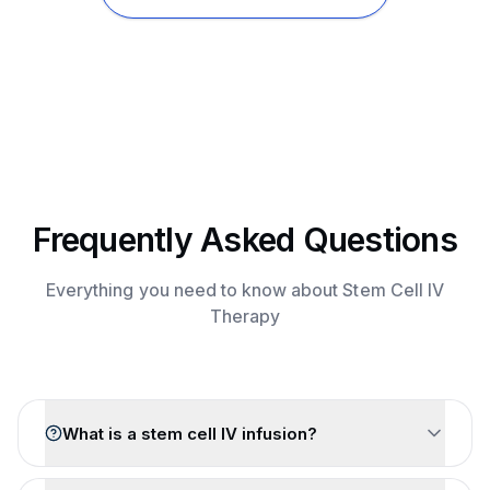
Frequently Asked Questions
Everything you need to know about Stem Cell IV
Therapy
What is a stem cell IV infusion?