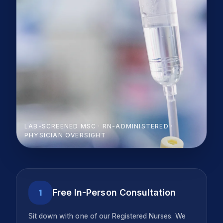
LAB-SCREENED MSC · RN-ADMINISTERED ·
PHYSICIAN OVERSIGHT
Free In-Person Consultation
1
Sit down with one of our Registered Nurses. We