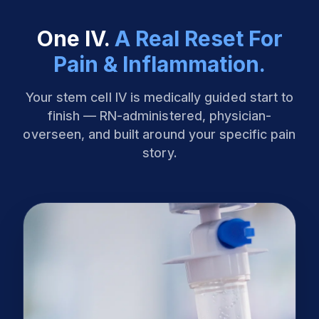
One IV.
A Real Reset For
Pain & Inflammation.
Your stem cell IV is medically guided start to
finish — RN-administered, physician-
overseen, and built around your specific pain
story.