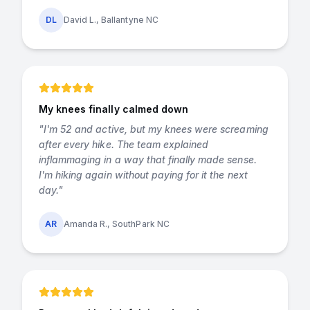
DL
David L., Ballantyne NC
My knees finally calmed down
"
I'm 52 and active, but my knees were screaming
after every hike. The team explained
inflammaging in a way that finally made sense.
I'm hiking again without paying for it the next
day.
"
AR
Amanda R., SouthPark NC