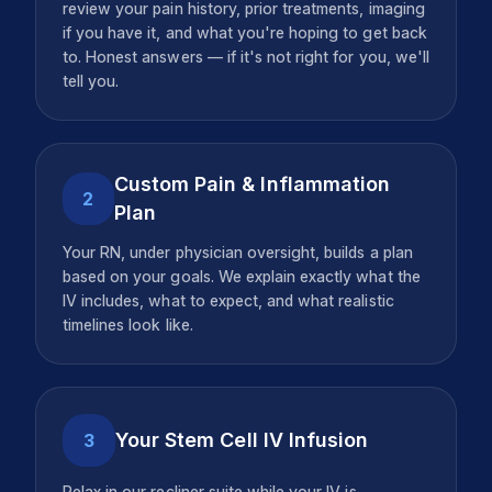
review your pain history, prior treatments, imaging
if you have it, and what you're hoping to get back
to. Honest answers — if it's not right for you, we'll
tell you.
Custom Pain & Inflammation
2
Plan
Your RN, under physician oversight, builds a plan
based on your goals. We explain exactly what the
IV includes, what to expect, and what realistic
timelines look like.
Your Stem Cell IV Infusion
3
Relax in our recliner suite while your IV is