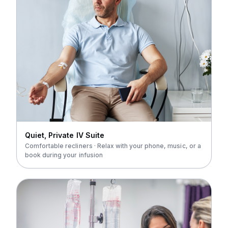
Quiet, Private IV Suite
Comfortable recliners · Relax with your phone, music, or a
book during your infusion