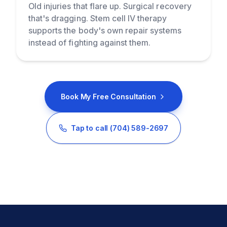
Old injuries that flare up. Surgical recovery
that's dragging. Stem cell IV therapy
supports the body's own repair systems
instead of fighting against them.
Book My Free Consultation
Tap to call
(704) 589-2697