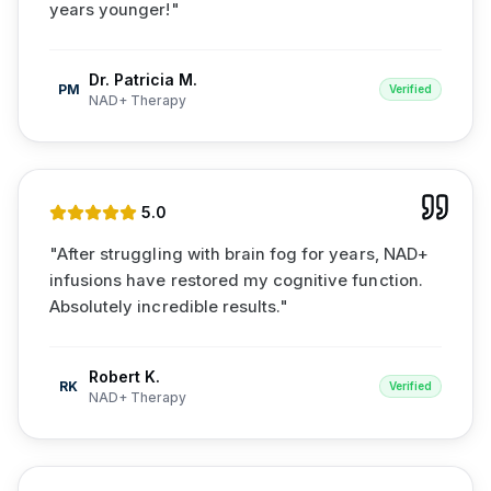
years younger!
"
Dr. Patricia M.
PM
Verified
NAD+ Therapy
5
.0
"
After struggling with brain fog for years, NAD+
infusions have restored my cognitive function.
Absolutely incredible results.
"
Robert K.
RK
Verified
NAD+ Therapy