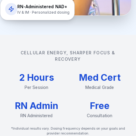
RN-Administered NAD+
IV & IM · Personalized dosing
CELLULAR ENERGY, SHARPER FOCUS &
RECOVERY
2 Hours
Med Cert
Per Session
Medical Grade
RN Admin
Free
RN Administered
Consultation
*Individual results vary. Dosing frequency depends on your goals and
provider recommendation.