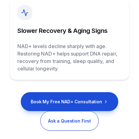
Slower Recovery & Aging Signs
NAD+ levels decline sharply with age.
Restoring NAD+ helps support DNA repair,
recovery from training, sleep quality, and
cellular longevity.
Book My Free NAD+ Consultation
Ask a Question First