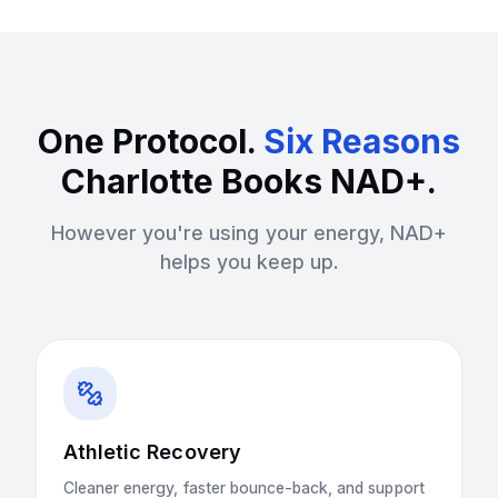
One Protocol.
Six Reasons
Charlotte Books NAD+.
However you're using your energy, NAD+
helps you keep up.
Athletic Recovery
Cleaner energy, faster bounce-back, and support