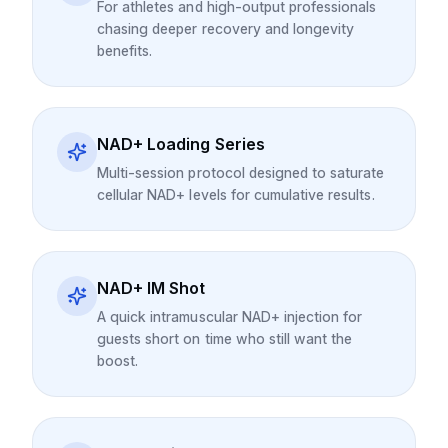
For athletes and high-output professionals
chasing deeper recovery and longevity
benefits.
NAD+ Loading Series
Multi-session protocol designed to saturate
cellular NAD+ levels for cumulative results.
NAD+ IM Shot
A quick intramuscular NAD+ injection for
guests short on time who still want the
boost.