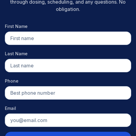
through dosing, scheduling, and any questions. No
obligation.
First Name
Last Name
Phone
Email