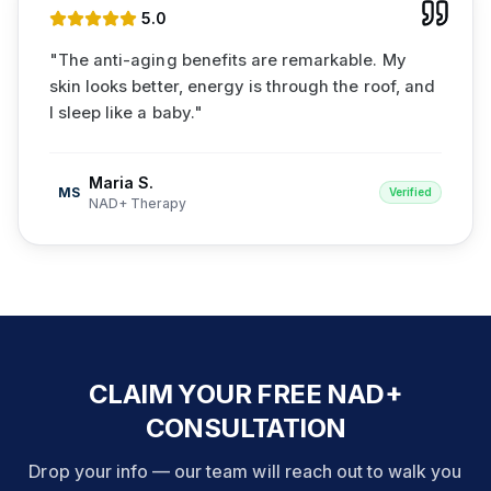
5
.0
"
The anti-aging benefits are remarkable. My
skin looks better, energy is through the roof, and
I sleep like a baby.
"
Maria S.
MS
Verified
NAD+ Therapy
CLAIM YOUR FREE NAD+
CONSULTATION
Drop your info — our team will reach out to walk you