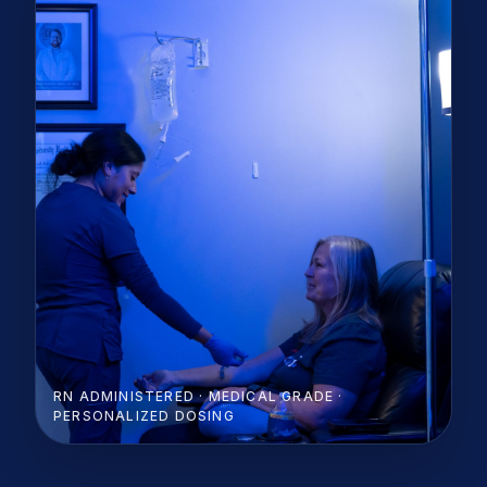
RN ADMINISTERED · MEDICAL GRADE ·
PERSONALIZED DOSING