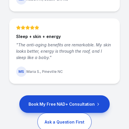
Sleep + skin + energy
"
The anti-aging benefits are remarkable. My skin
looks better, energy is through the roof, and I
sleep like a baby.
"
MS
Maria S., Pineville NC
Book My Free NAD+ Consultation
Ask a Question First