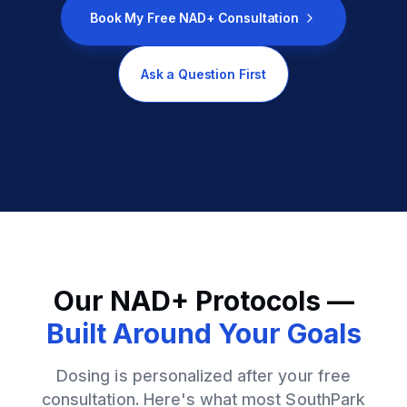
Book My Free NAD+ Consultation
Ask a Question First
Our NAD+ Protocols —
Built Around Your Goals
Dosing is personalized after your free
consultation. Here's what most SouthPark