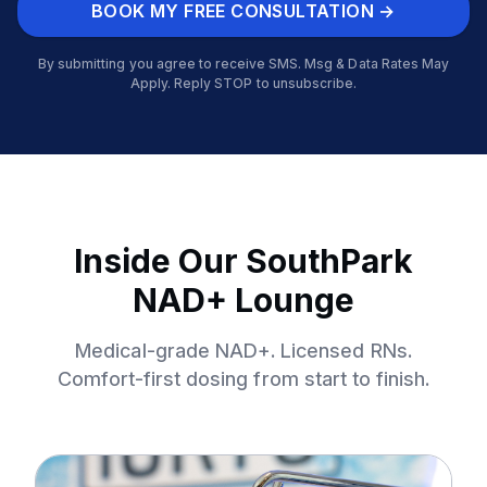
BOOK MY FREE CONSULTATION →
By submitting you agree to receive SMS. Msg & Data Rates May
Apply. Reply STOP to unsubscribe.
Inside Our SouthPark
NAD+ Lounge
Medical-grade NAD+. Licensed RNs.
Comfort-first dosing from start to finish.