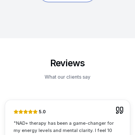
Reviews
What our clients say
5
.0
"
NAD+ therapy has been a game-changer for
my energy levels and mental clarity. I feel 10