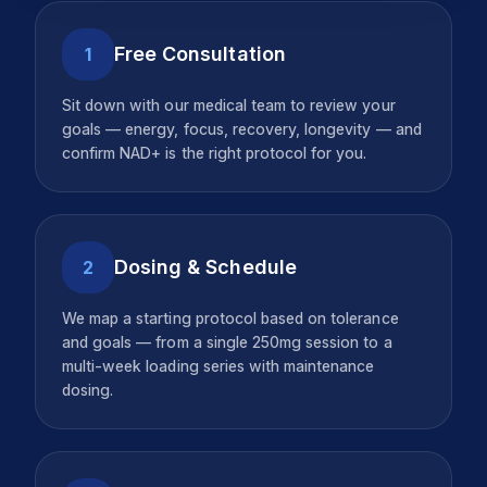
Free Consultation
1
Sit down with our medical team to review your
goals — energy, focus, recovery, longevity — and
confirm NAD+ is the right protocol for you.
Dosing & Schedule
2
We map a starting protocol based on tolerance
and goals — from a single 250mg session to a
multi-week loading series with maintenance
dosing.