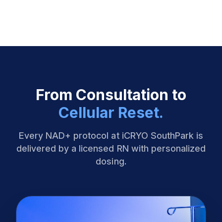
From Consultation to
Cellular Reset.
Every NAD+ protocol at iCRYO SouthPark is
delivered by a licensed RN with personalized
dosing.