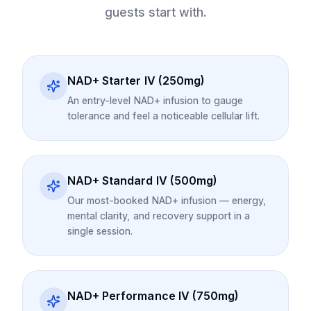
guests start with.
NAD+ Starter IV (250mg)
An entry-level NAD+ infusion to gauge
tolerance and feel a noticeable cellular lift.
NAD+ Standard IV (500mg)
Our most-booked NAD+ infusion — energy,
mental clarity, and recovery support in a
single session.
NAD+ Performance IV (750mg)