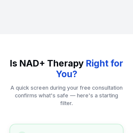
Is NAD+ Therapy
Right for
You?
A quick screen during your free consultation
confirms what's safe — here's a starting
filter.