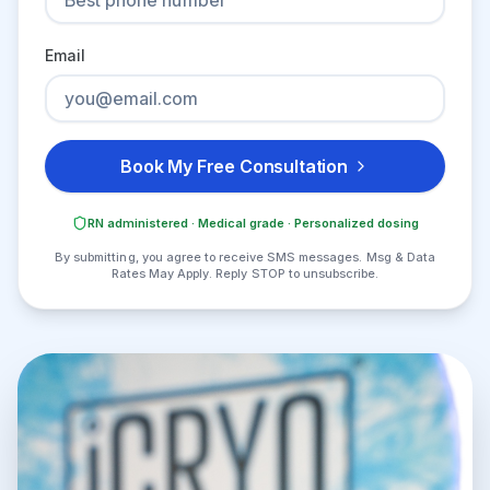
Email
Book My Free Consultation
RN administered · Medical grade · Personalized dosing
By submitting, you agree to receive SMS messages. Msg & Data
Rates May Apply. Reply STOP to unsubscribe.