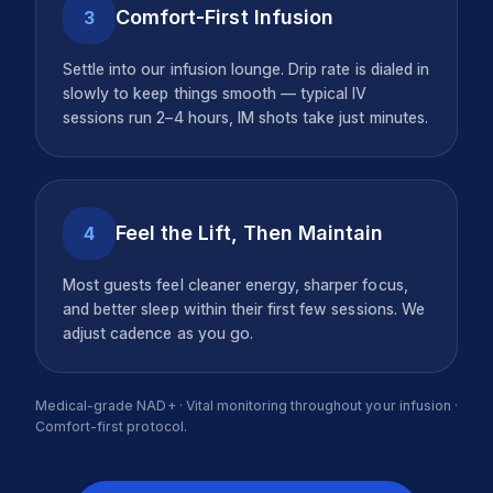
Comfort-First Infusion
3
Settle into our infusion lounge. Drip rate is dialed in
slowly to keep things smooth — typical IV
sessions run 2–4 hours, IM shots take just minutes.
Feel the Lift, Then Maintain
4
Most guests feel cleaner energy, sharper focus,
and better sleep within their first few sessions. We
adjust cadence as you go.
Medical-grade NAD+ · Vital monitoring throughout your infusion ·
Comfort-first protocol.