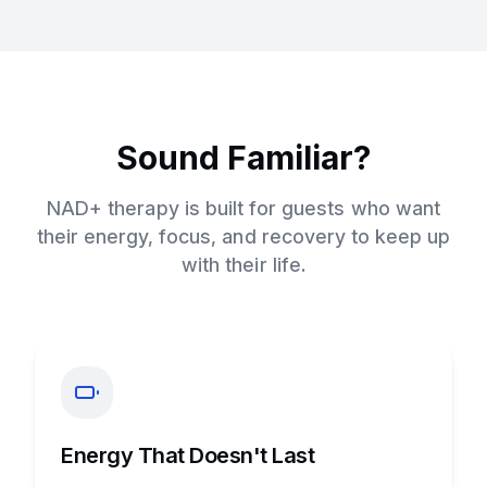
Sound Familiar?
NAD+ therapy is built for guests who want
their energy, focus, and recovery to keep up
with their life.
Energy That Doesn't Last