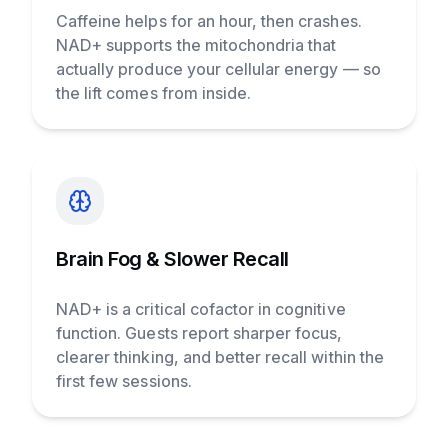
Caffeine helps for an hour, then crashes.
NAD+ supports the mitochondria that
actually produce your cellular energy — so
the lift comes from inside.
Brain Fog & Slower Recall
NAD+ is a critical cofactor in cognitive
function. Guests report sharper focus,
clearer thinking, and better recall within the
first few sessions.