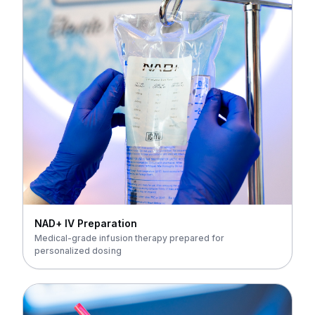
NAD+ IV Preparation
Medical-grade infusion therapy prepared for
personalized dosing