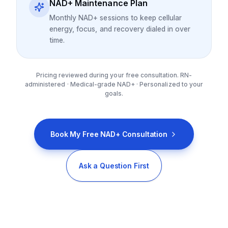
NAD+ Maintenance Plan
Monthly NAD+ sessions to keep cellular
energy, focus, and recovery dialed in over
time.
Pricing reviewed during your free consultation. RN-
administered · Medical-grade NAD+ · Personalized to your
goals.
Book My Free NAD+ Consultation
Ask a Question First