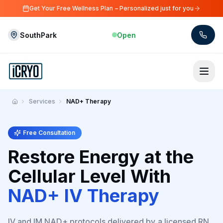
Skip to main content
Get Your Free Wellness Plan – Personalized just for you
SouthPark
Open
Skip to main content
Services
NAD+ Therapy
Home
Free Consultation
Restore Energy at the
Cellular Level With
NAD+ IV Therapy
IV and IM NAD+ protocols delivered by a licensed RN