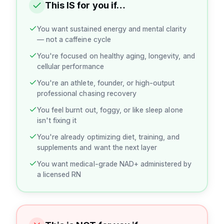
This IS for you if…
You want sustained energy and mental clarity
— not a caffeine cycle
You're focused on healthy aging, longevity, and
cellular performance
You're an athlete, founder, or high-output
professional chasing recovery
You feel burnt out, foggy, or like sleep alone
isn't fixing it
You're already optimizing diet, training, and
supplements and want the next layer
You want medical-grade NAD+ administered by
a licensed RN