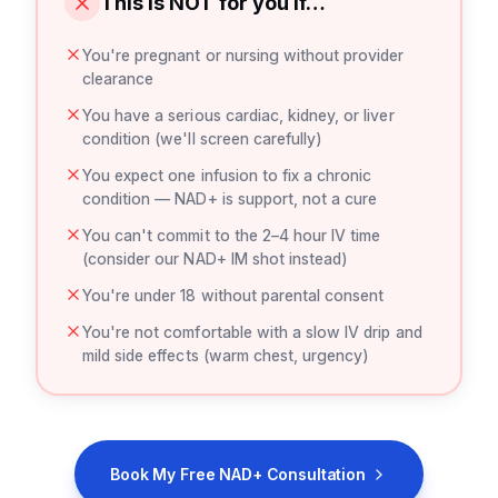
This is NOT for you if…
You're pregnant or nursing without provider
clearance
You have a serious cardiac, kidney, or liver
condition (we'll screen carefully)
You expect one infusion to fix a chronic
condition — NAD+ is support, not a cure
You can't commit to the 2–4 hour IV time
(consider our NAD+ IM shot instead)
You're under 18 without parental consent
You're not comfortable with a slow IV drip and
mild side effects (warm chest, urgency)
Book My Free NAD+ Consultation