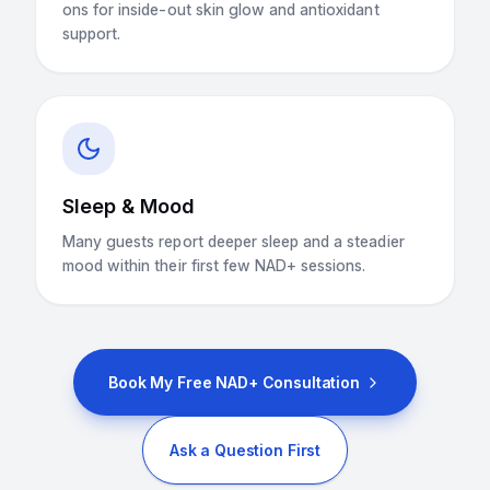
ons for inside-out skin glow and antioxidant
support.
Sleep & Mood
Many guests report deeper sleep and a steadier
mood within their first few NAD+ sessions.
Book My Free NAD+ Consultation
Ask a Question First