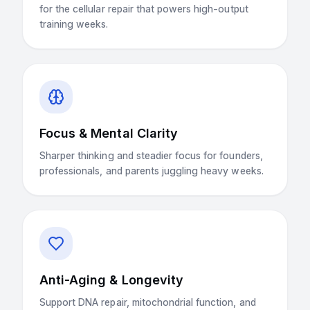
for the cellular repair that powers high-output
training weeks.
Focus & Mental Clarity
Sharper thinking and steadier focus for founders,
professionals, and parents juggling heavy weeks.
Anti-Aging & Longevity
Support DNA repair, mitochondrial function, and