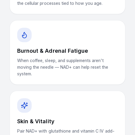
the cellular processes tied to how you age.
Burnout & Adrenal Fatigue
When coffee, sleep, and supplements aren't
moving the needle — NAD+ can help reset the
system.
Skin & Vitality
Pair NAD+ with glutathione and vitamin C IV add-