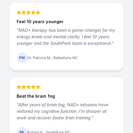
Feel 10 years younger
"
NAD+ therapy has been a game-changer for my
energy levels and mental clarity. I feel 10 years
younger and the SouthPark team is exceptional.
"
PM
Dr. Patricia M., Ballantyne NC
Beat the brain fog
"
After years of brain fog, NAD+ infusions have
restored my cognitive function. I'm sharper at
work and recover faster from training.
"
RK
Robert K., SouthPark NC