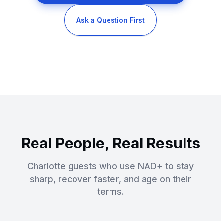
Ask a Question First
Real People, Real Results
Charlotte guests who use NAD+ to stay
sharp, recover faster, and age on their
terms.