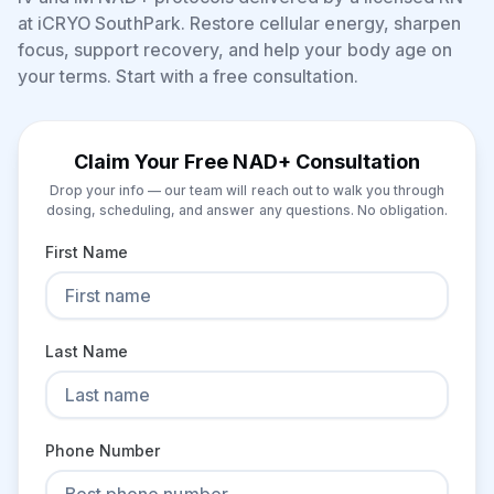
at iCRYO SouthPark. Restore cellular energy, sharpen
focus, support recovery, and help your body age on
your terms. Start with a free consultation.
Claim Your Free NAD+ Consultation
Drop your info — our team will reach out to walk you through
dosing, scheduling, and answer any questions. No obligation.
First Name
Last Name
Phone Number