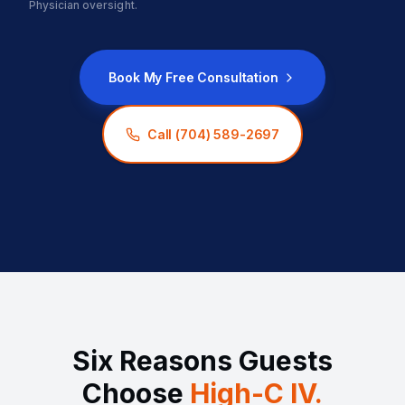
Physician oversight.
Book My Free Consultation
Call
(704) 589-2697
Six Reasons Guests
Choose
High-C IV.