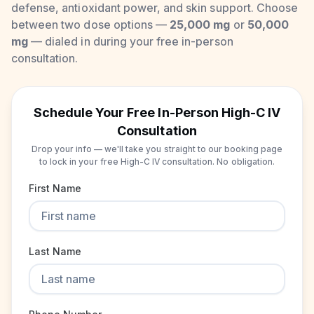
defense, antioxidant power, and skin support. Choose
between two dose options —
25,000 mg
or
50,000
mg
— dialed in during your free in-person
consultation.
Schedule Your Free In-Person High-C IV
Consultation
Drop your info — we'll take you straight to our booking page
to lock in your free High-C IV consultation. No obligation.
First Name
Last Name