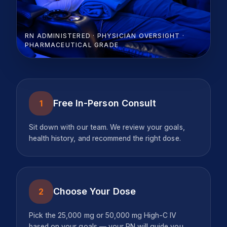
RN ADMINISTERED · PHYSICIAN OVERSIGHT ·
PHARMACEUTICAL GRADE
Free In-Person Consult
1
Sit down with our team. We review your goals,
health history, and recommend the right dose.
Choose Your Dose
2
Pick the 25,000 mg or 50,000 mg High-C IV
based on your goals — your RN will guide you.