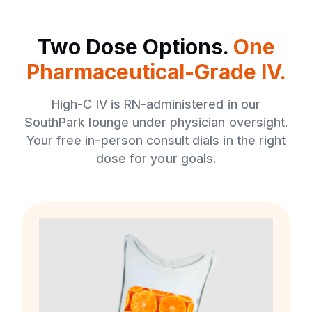
Two Dose Options.
One
Pharmaceutical-Grade IV.
High-C IV is RN-administered in our
SouthPark lounge under physician oversight.
Your free in-person consult dials in the right
dose for your goals.