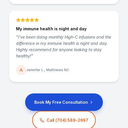
My immune health is night and day
"
I've been doing monthly High-C infusions and the
difference in my immune health is night and day.
Highly recommend for anyone looking to stay
healthy!
"
JL
Jennifer L., Matthews NC
Book My Free Consultation
Call
(704) 589-2697