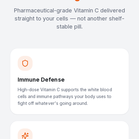
Pharmaceutical-grade Vitamin C delivered
straight to your cells — not another shelf-
stable pill.
Immune Defense
High-dose Vitamin C supports the white blood
cells and immune pathways your body uses to
fight off whatever's going around.