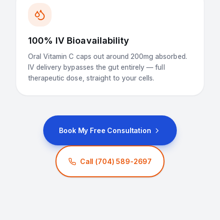
100% IV Bioavailability
Oral Vitamin C caps out around 200mg absorbed.
IV delivery bypasses the gut entirely — full
therapeutic dose, straight to your cells.
Book My Free Consultation
Call
(704) 589-2697