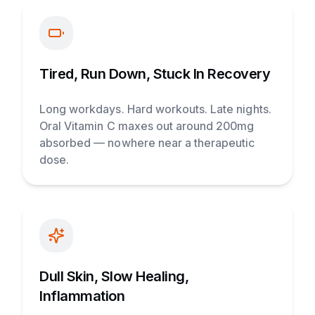
Tired, Run Down, Stuck In Recovery
Long workdays. Hard workouts. Late nights.
Oral Vitamin C maxes out around 200mg
absorbed — nowhere near a therapeutic
dose.
Dull Skin, Slow Healing,
Inflammation