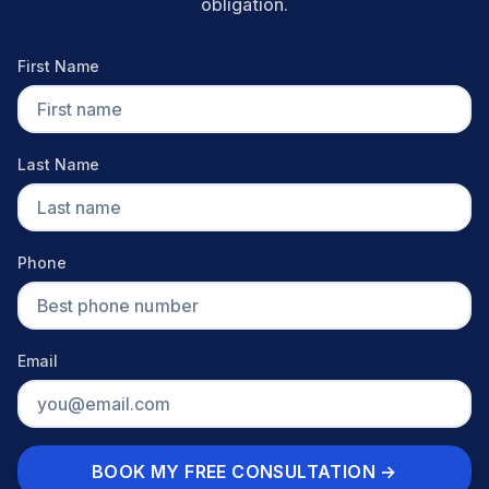
obligation.
First Name
Last Name
Phone
Email
BOOK MY FREE CONSULTATION →