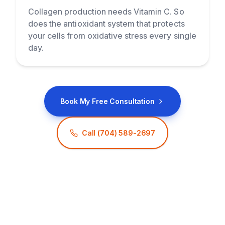
Collagen production needs Vitamin C. So
does the antioxidant system that protects
your cells from oxidative stress every single
day.
Book My Free Consultation
Call
(704) 589-2697