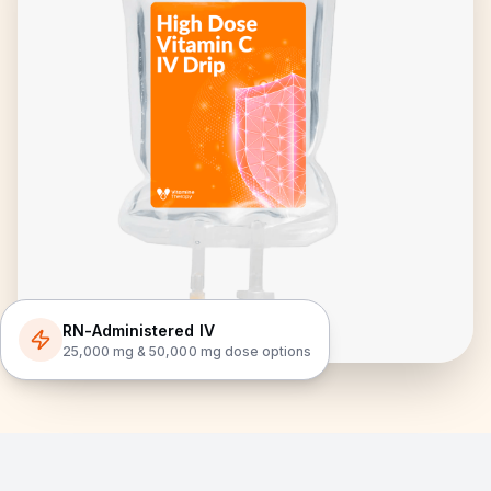
RN-Administered IV
25,000 mg & 50,000 mg dose options