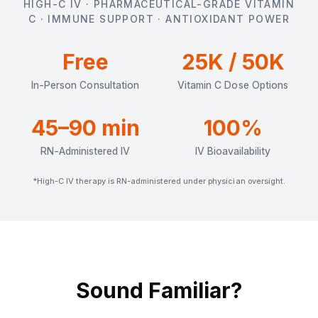
HIGH-C IV · PHARMACEUTICAL-GRADE VITAMIN
C · IMMUNE SUPPORT · ANTIOXIDANT POWER
Free
25K / 50K
In-Person Consultation
Vitamin C Dose Options
45–90 min
100%
RN-Administered IV
IV Bioavailability
*High-C IV therapy is RN-administered under physician oversight.
Sound Familiar?