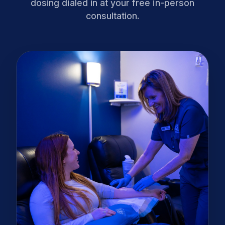
dosing dialed in at your free in-person
consultation.