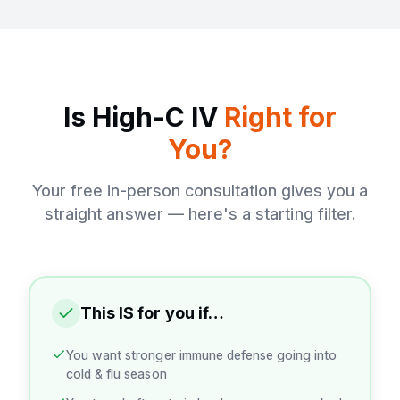
Is High-C IV
Right for
You?
Your free in-person consultation gives you a
straight answer — here's a starting filter.
This IS for you if…
You want stronger immune defense going into
cold & flu season