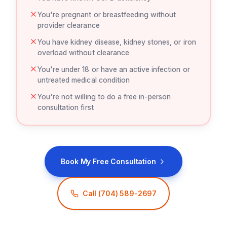
You're pregnant or breastfeeding without
provider clearance
You have kidney disease, kidney stones, or iron
overload without clearance
You're under 18 or have an active infection or
untreated medical condition
You're not willing to do a free in-person
consultation first
Book My Free Consultation
Call
(704) 589-2697