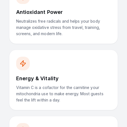
Antioxidant Power
Neutralizes free radicals and helps your body
manage oxidative stress from travel, training,
screens, and modern life.
Energy & Vitality
Vitamin C is a cofactor for the carnitine your
mitochondria use to make energy. Most guests
feel the lift within a day.