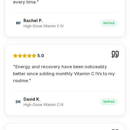
every time.
"
Rachel P.
RP
Verified
High-Dose Vitamin C IV
5
.0
"
Energy and recovery have been noticeably
better since adding monthly Vitamin C IVs to my
routine.
"
David K.
DK
Verified
High-Dose Vitamin C IV