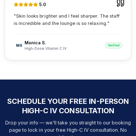
5
.0
"
Skin looks brighter and I feel sharper. The staff
is incredible and the lounge is so relaxing.
"
Monica S.
MS
Verified
High-Dose Vitamin C IV
SCHEDULE YOUR FREE IN-PERSON
HIGH-C IV CONSULTATION
Drop your info — we'll take you straight to our booking
page to lock in your free High-C IV consultation. No