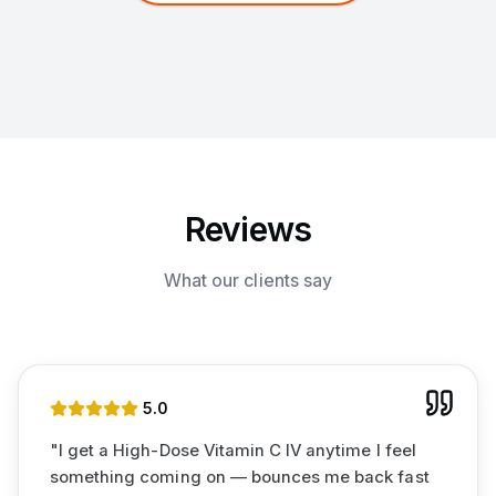
Reviews
What our clients say
5
.0
"
I get a High-Dose Vitamin C IV anytime I feel
something coming on — bounces me back fast