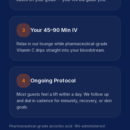
Your 45–90 Min IV
3
Relax in our lounge while pharmaceutical-grade
Vitamin C drips straight into your bloodstream.
Ongoing Protocol
4
Most guests feel a lift within a day. We follow up
and dial in cadence for immunity, recovery, or skin
goals.
Pharmaceutical-grade ascorbic acid · RN-administered ·