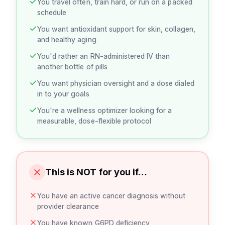
You travel often, train hard, or run on a packed
schedule
You want antioxidant support for skin, collagen,
and healthy aging
You'd rather an RN-administered IV than
another bottle of pills
You want physician oversight and a dose dialed
in to your goals
You're a wellness optimizer looking for a
measurable, dose-flexible protocol
This is NOT for you if…
You have an active cancer diagnosis without
provider clearance
You have known G6PD deficiency