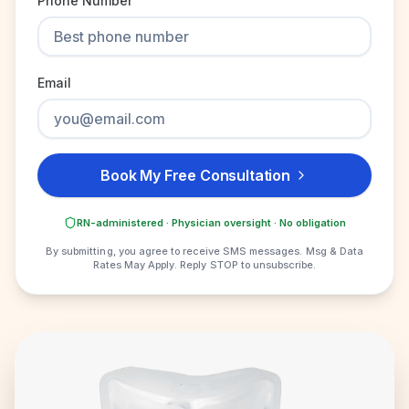
Phone Number
Email
Book My Free Consultation
RN-administered · Physician oversight · No obligation
By submitting, you agree to receive SMS messages. Msg & Data
Rates May Apply. Reply STOP to unsubscribe.