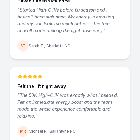
Haven't been sick once
"
Started High-C IVs before flu season and I
haven't been sick once. My energy is amazing
and my skin looks so much better — the free
consult made picking the right dose easy.
"
ST
Sarah T., Charlotte NC
Felt the lift right away
"
The 50K High-C IV was exactly what I needed.
Felt an immediate energy boost and the team
made the whole experience comfortable and
relaxing.
"
MR
Michael R., Ballantyne NC