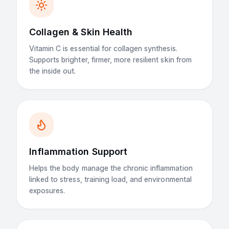
Collagen & Skin Health
Vitamin C is essential for collagen synthesis.
Supports brighter, firmer, more resilient skin from
the inside out.
Inflammation Support
Helps the body manage the chronic inflammation
linked to stress, training load, and environmental
exposures.