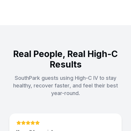
Real People, Real High-C
Results
SouthPark guests using High-C IV to stay
healthy, recover faster, and feel their best
year-round.