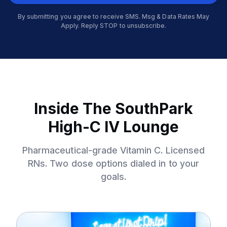
By submitting you agree to receive SMS. Msg & Data Rates May
Apply. Reply STOP to unsubscribe.
Inside The SouthPark
High-C IV Lounge
Pharmaceutical-grade Vitamin C. Licensed
RNs. Two dose options dialed in to your
goals.