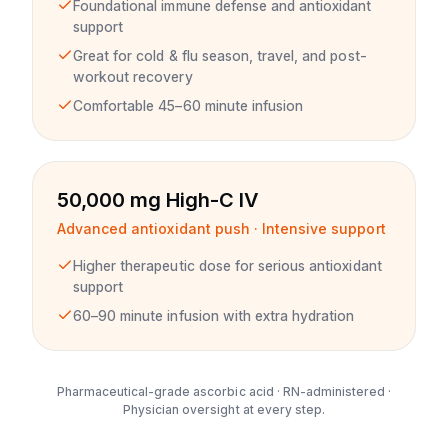
Foundational immune defense and antioxidant
support
Great for cold & flu season, travel, and post-
workout recovery
Comfortable 45–60 minute infusion
50,000 mg High-C IV
Advanced antioxidant push · Intensive support
Higher therapeutic dose for serious antioxidant
support
60–90 minute infusion with extra hydration
Pharmaceutical-grade ascorbic acid · RN-administered ·
Physician oversight at every step.