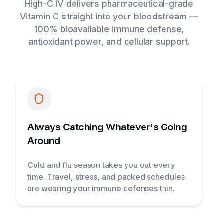
High-C IV delivers pharmaceutical-grade
Vitamin C straight into your bloodstream —
100% bioavailable immune defense,
antioxidant power, and cellular support.
Always Catching Whatever's Going
Around
Cold and flu season takes you out every
time. Travel, stress, and packed schedules
are wearing your immune defenses thin.