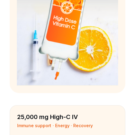
25,000 mg High-C IV
Immune support · Energy · Recovery