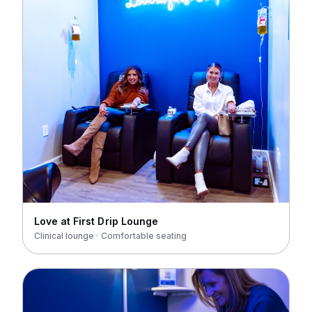
Love at First Drip Lounge
Clinical lounge · Comfortable seating