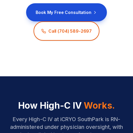
Book My Free Consultation
Call
(704) 589-2697
How High-C IV
Works.
Every High-C IV at iCRYO SouthPark is RN-
administered under physician oversight, with