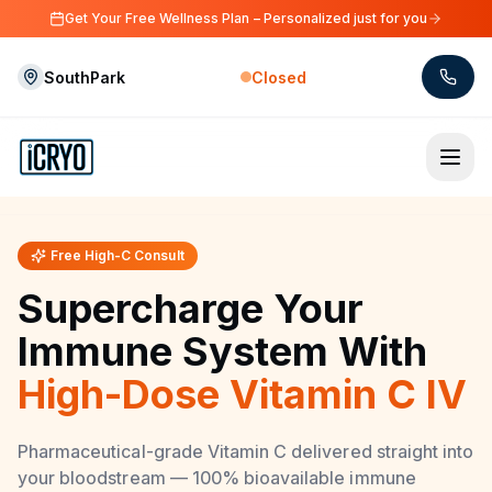
Skip to main content
Get Your Free Wellness Plan – Personalized just for you
SouthPark
Closed
Skip to main content
Free High-C Consult
Supercharge Your
Immune System With
High-Dose Vitamin C IV
Pharmaceutical-grade Vitamin C delivered straight into
your bloodstream — 100% bioavailable immune